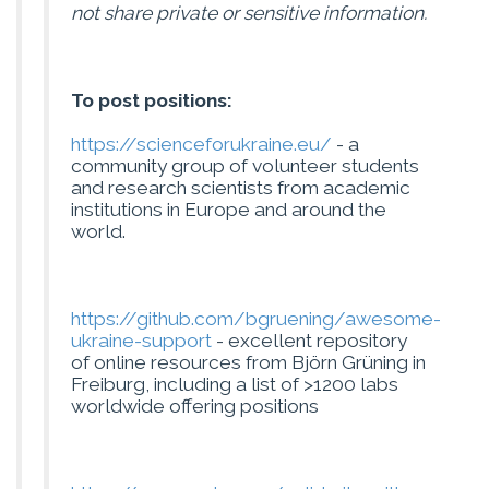
not share private or sensitive information.
To post positions:
https://scienceforukraine.eu/
- a
community group of volunteer students
and research scientists from academic
institutions in Europe and around the
world.
https://github.com/bgruening/awesome-
ukraine-support
- excellent repository
of online resources from Björn Grüning in
Freiburg, including a list of >1200 labs
worldwide offering positions