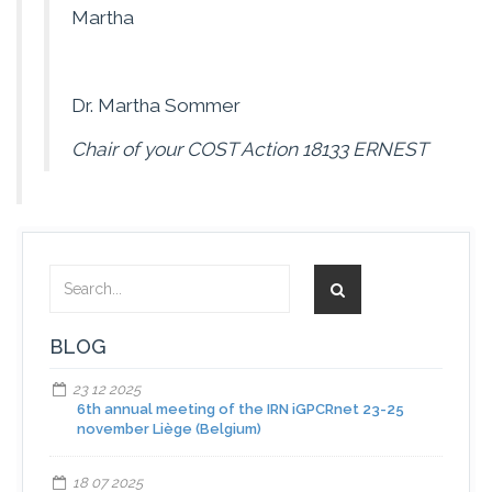
Martha
Dr. Martha Sommer
Chair of your COST Action 18133 ERNEST
BLOG
23 12 2025
6th annual meeting of the IRN iGPCRnet 23-25
november Liège (Belgium)
18 07 2025