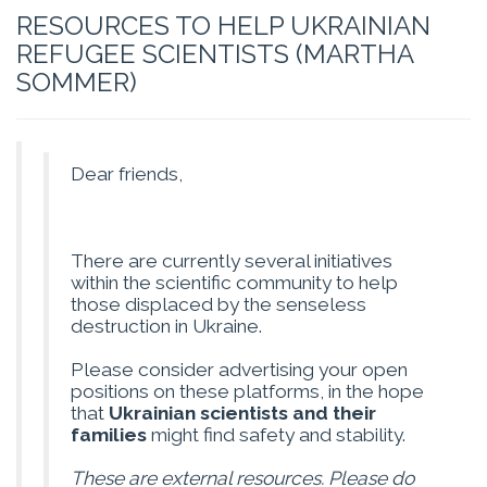
RESOURCES TO HELP UKRAINIAN
REFUGEE SCIENTISTS (MARTHA
SOMMER)
Dear friends,
There are currently several initiatives
within the scientific community to help
those displaced by the senseless
destruction in Ukraine.
Please consider advertising your open
positions on these platforms, in the hope
that
Ukrainian scientists and their
families
might find safety and stability.
These are external resources. Please do