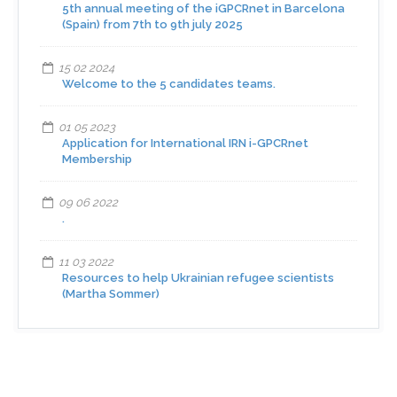
5th annual meeting of the iGPCRnet in Barcelona
(Spain) from 7th to 9th july 2025
15 02 2024
Welcome to the 5 candidates teams.
01 05 2023
Application for International IRN i-GPCRnet
Membership
09 06 2022
.
11 03 2022
Resources to help Ukrainian refugee scientists
(Martha Sommer)