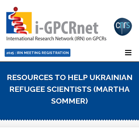
2025 : IRN MEETING REGISTRATION
RESOURCES TO HELP UKRAINIAN
REFUGEE SCIENTISTS (MARTHA
SOMMER)