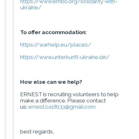
https://www.embo.org/solidarity-with-
ukraine/
To offer accommodation:
https://warhelp.eu/places/
https://www.unterkunft-ukraine.de/
How else can we help?
ERNEST is recruiting volunteers to help
make a difference. Please contact
us:
ernest.ca18133@gmail.com
best regards,