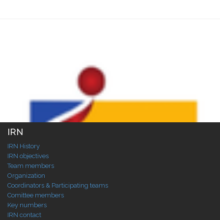
IRN
IRN History
IRN objectives
Team members
Organization
Coordinators & Participating teams
Comittee members
Key numbers
IRN contact