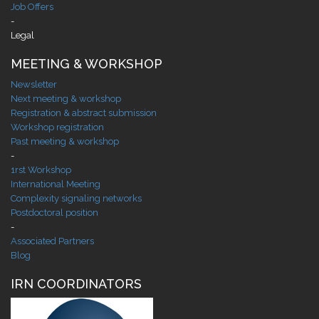
Job Offers
-
Legal
MEETING & WORKSHOP
Newsletter
Next meeting & workshop
Registration & abstract submission
Workshop registration
Past meeting & workshop
-
1rst Workshop
International Meeting
Complexity signaling networks
Postdoctoral position
-
Associated Partners
Blog
IRN COORDINATORS