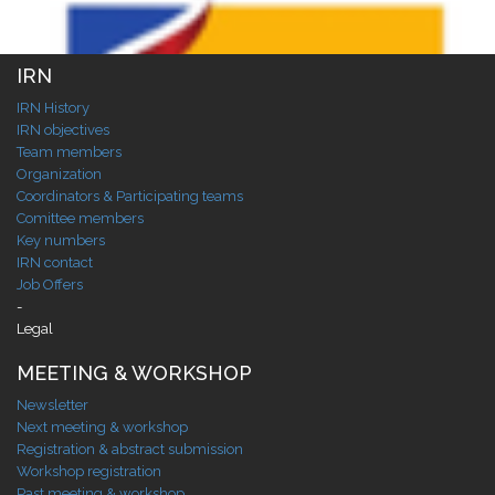
IRN
IRN History
IRN objectives
Team members
Organization
Coordinators & Participating teams
Comittee members
Key numbers
IRN contact
Job Offers
-
Legal
MEETING & WORKSHOP
Newsletter
Next meeting & workshop
Registration & abstract submission
Workshop registration
Past meeting & workshop