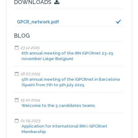
DOWNLOADS
GPCR_network.pdf
BLOG
23 12 2025
6th annual meeting of the IRN iGPCRnet 23-25
november Liège (Belgium)
18 07 2025
5th annual meeting of the iGPCRnet in Barcelona
(Spain) from 7th to 9th july 2025
15 02 2024
Welcome to the 5 candidates teams.
01 05 2023
Application for International IRN i-GPCRnet
Membership