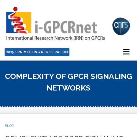
2025 : IRN MEETING REGISTRATION
COMPLEXITY OF GPCR SIGNALING
NETWORKS
BLOG