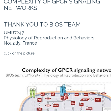
COMPLEXITY OF GPCR SIGNALING
NETWORKS
THANK YOU TO BIOS TEAM :
UMR7247
Physiology of Reproduction and Behaviors,
Nouzilly, France
click on the picture