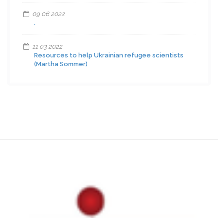
09 06 2022
.
11 03 2022
Resources to help Ukrainian refugee scientists
(Martha Sommer)