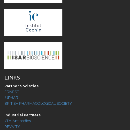
LINKS
Partner Societies
ERNEST
IUPHAR
BRITISH PHARMACOLOGICAL SOCIETY
Industrial Partners
7TM Antibodies
REVVITY