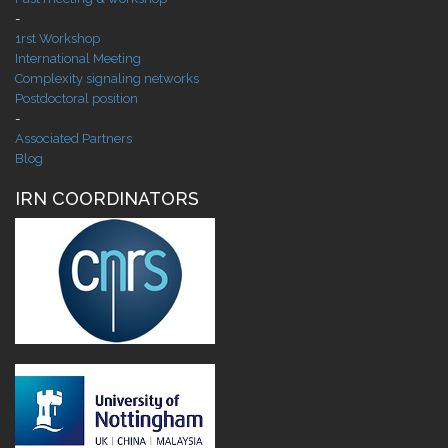
-
1rst Workshop
International Meeting
Complexity signaling networks
Postdoctoral position
-
Associated Partners
Blog
IRN COORDINATORS