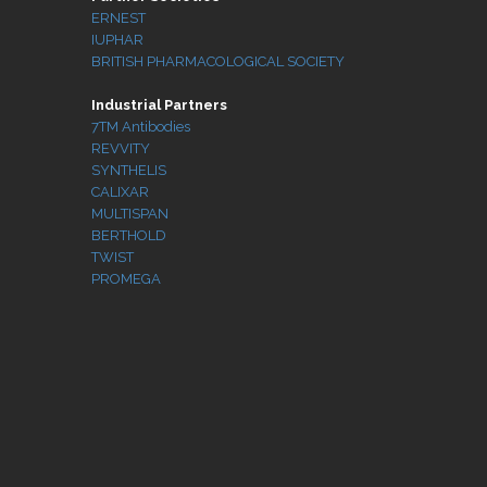
ERNEST
IUPHAR
BRITISH PHARMACOLOGICAL SOCIETY
Industrial Partners
7TM Antibodies
REVVITY
SYNTHELIS
CALIXAR
MULTISPAN
BERTHOLD
TWIST
PROMEGA