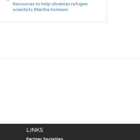
Resources to help Ukrainian refugee
scientists (Martha Sommer)
LINKS
Partner Societies