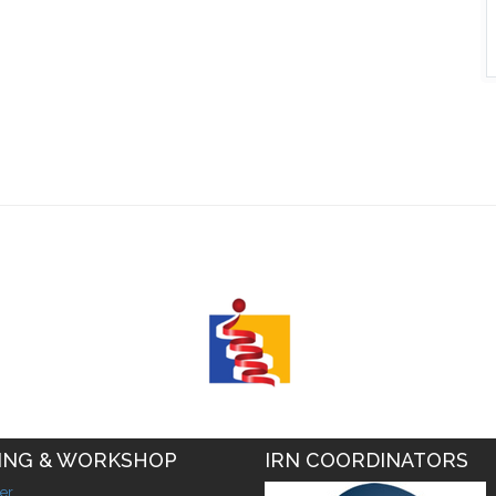
ING & WORKSHOP
IRN COORDINATORS
er