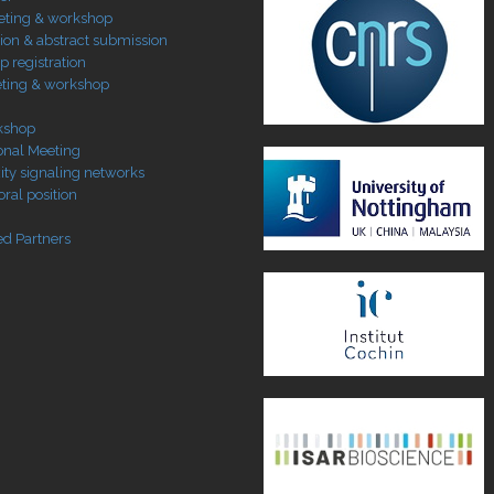
eting & workshop
tion & abstract submission
 registration
ting & workshop
kshop
ional Meeting
ty signaling networks
ral position
ed Partners