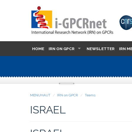
HOME
IRN ON GPCR
NEWSLETTER
IRN M
MENUHAUT
IRN on GPCR
Teams
ISRAEL