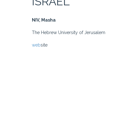
ISRAEL
NIV, Masha
The Hebrew University of Jerusalem
web
site