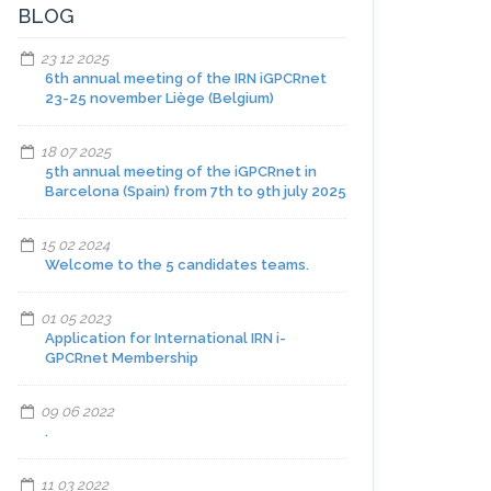
BLOG
23 12 2025
6th annual meeting of the IRN iGPCRnet
23-25 november Liège (Belgium)
18 07 2025
5th annual meeting of the iGPCRnet in
Barcelona (Spain) from 7th to 9th july 2025
15 02 2024
Welcome to the 5 candidates teams.
01 05 2023
Application for International IRN i-
GPCRnet Membership
09 06 2022
.
11 03 2022