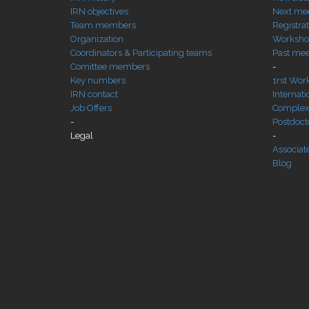
IRN objectives
Next me
Team members
Registra
Organization
Workshop
Coordinators & Participating teams
Past mee
Comittee members
-
Key numbers
1rst Wor
IRN contact
Internat
Job Offers
Complexi
-
Postdocto
Legal
-
Associat
Blog