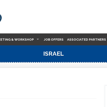
EETING & WORKSHOP
JOB OFFERS
ASSOCIATED PARTNERS
ISRAEL