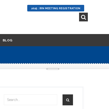
2025 : IRN MEETING REGISTRATION
BLOG