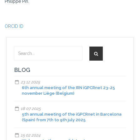
Philippe Pin.
ORCID ID
BLOG
23 12 2025
6th annual meeting of the IRN iGPCRnet 23-25
november Liège (Belgium)
18 07 2025
5th annual meeting of the iGPCRnet in Barcelona
(Spain) from 7th to 9th july 2025
15 02 2024