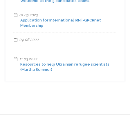
Welcome to the 5 candidates teams.
01 05 2023
Application for International IRN i-GPCRnet
Membership
09 06 2022
.
11 03 2022
Resources to help Ukrainian refugee scientists
(Martha Sommer)