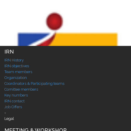
IRN
IRN History
IRN objectives
Team members
Organization
Coordinators & Participating teams
Comittee members
Key numbers
IRN contact
Job Offers
-
Legal
MEETING & WORKSHOP