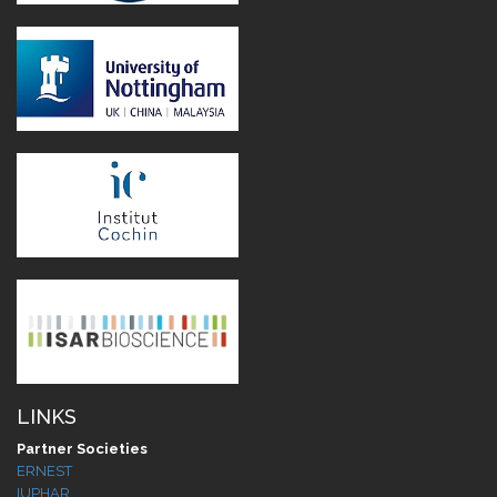
LINKS
Partner Societies
ERNEST
IUPHAR