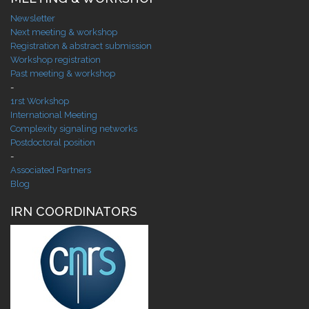
Newsletter
Next meeting & workshop
Registration & abstract submission
Workshop registration
Past meeting & workshop
-
1rst Workshop
International Meeting
Complexity signaling networks
Postdoctoral position
-
Associated Partners
Blog
IRN COORDINATORS