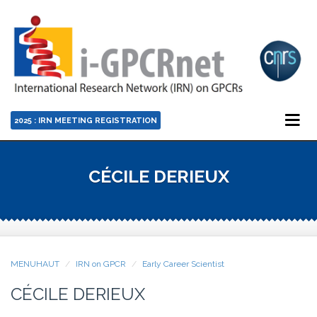
2025 : IRN MEETING REGISTRATION
CÉCILE DERIEUX
MENUHAUT
IRN on GPCR
Early Career Scientist
CÉCILE DERIEUX