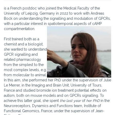
is a French postdoc who joined the Medical Faculty of the
University of Leipzig, Germany in 2022 to work with Andreas
Bock on understanding the signalling and modulation of GPCRs,
with a particular interest in spatiotemporal aspects of cAMP
compartmentation.
First trained both as a
chemist and a biologist,
she wanted to understand
GPCR signalling and
related pharmacology
from the simplest to the
most complex levels, e.g.
from molecular to animal.
In this aim, she performed her PhD under the supervision of Julie
Le Merrer, in the Imaging and Brain Unit, University of Tours,
France and studied bromide ion treatment potential effects on
autism, both on mouse models and on GPCRs signalling. To
achieve this latter goal, she spent
the last year
of
her PhD
in the
Neuroreceptors, Dynamics and Functions team, Institute of
Functional Genomics, France, under the supervision of Jean-