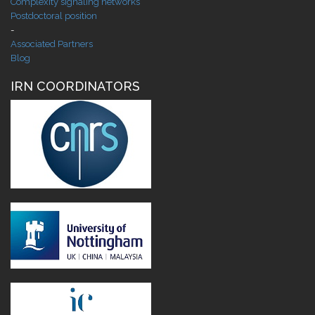
Complexity signaling networks
Postdoctoral position
-
Associated Partners
Blog
IRN COORDINATORS