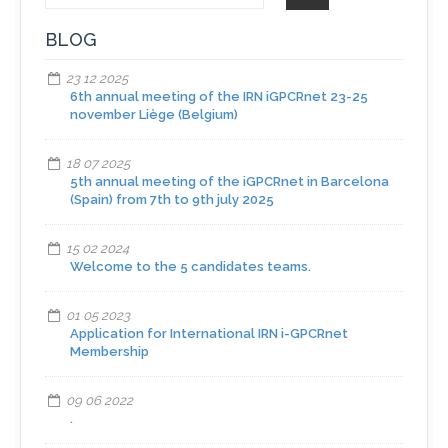
BLOG
23 12 2025
6th annual meeting of the IRN iGPCRnet 23-25
november Liège (Belgium)
18 07 2025
5th annual meeting of the iGPCRnet in Barcelona
(Spain) from 7th to 9th july 2025
15 02 2024
Welcome to the 5 candidates teams.
01 05 2023
Application for International IRN i-GPCRnet
Membership
09 06 2022
.