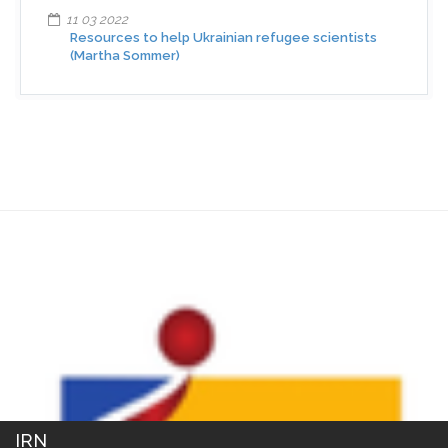
11 03 2022
Resources to help Ukrainian refugee scientists
(Martha Sommer)
IRN