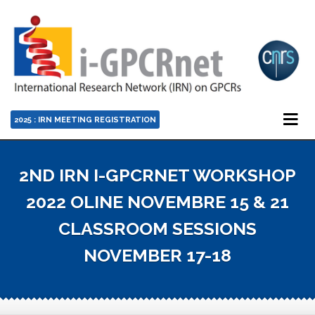
2025 : IRN MEETING REGISTRATION
2ND IRN I-GPCRNET WORKSHOP
2022 OLINE NOVEMBRE 15 & 21
CLASSROOM SESSIONS
NOVEMBER 17-18