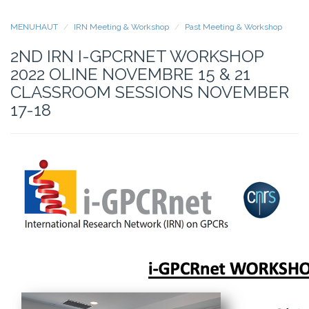
MENUHAUT
IRN Meeting & Workshop
Past Meeting & Workshop
2ND IRN I-GPCRNET WORKSHOP
2022 OLINE NOVEMBRE 15 & 21
CLASSROOM SESSIONS NOVEMBER
17-18