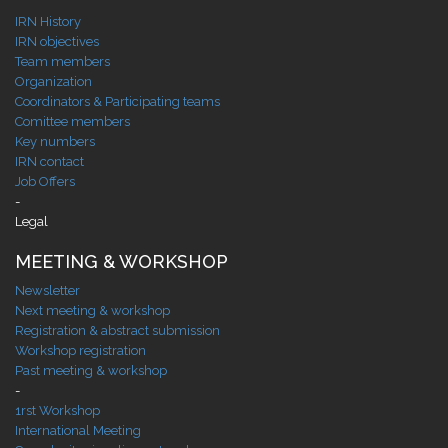
IRN History
IRN objectives
Team members
Organization
Coordinators & Participating teams
Comittee members
Key numbers
IRN contact
Job Offers
-
Legal
MEETING & WORKSHOP
Newsletter
Next meeting & workshop
Registration & abstract submission
Workshop registration
Past meeting & workshop
-
1rst Workshop
International Meeting