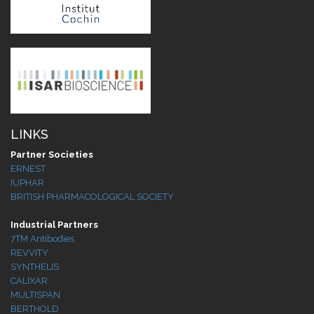
LINKS
Partner Societies
ERNEST
IUPHAR
BRITISH PHARMACOLOGICAL SOCIETY
Industrial Partners
7TM Antibodies
REVVITY
SYNTHELIS
CALIXAR
MULTISPAN
BERTHOLD